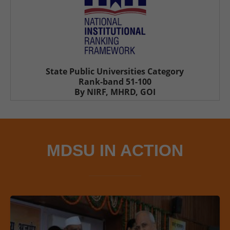
State Public Universities Category
Rank-band 51-100
By NIRF, MHRD, GOI
MDSU IN ACTION