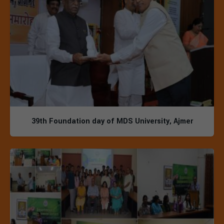
39th Foundation day of MDS University, Ajmer