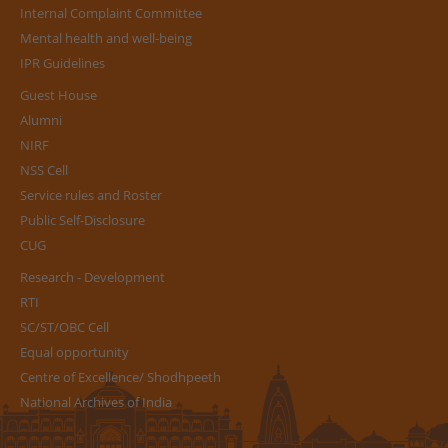
Internal Complaint Committee
Mental health and well-being
IPR Guidelines
Guest House
Alumni
NIRF
NSS Cell
Service rules and Roster
Public Self-Disclosure
CUG
Research - Development
RTI
SC/ST/OBC Cell
Equal opportunity
Centre of Excellence/ Shodhpeeth
National Archives of India