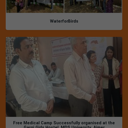
WaterforBirds
Free Medical Camp Successfully organised at the
Gargi Girls Hostel, MDS University, Ajmer