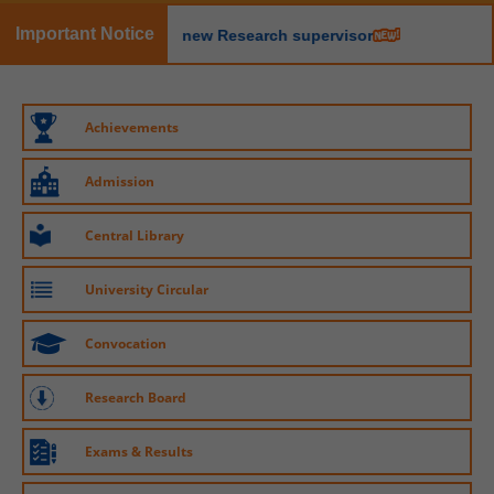
08 Jan, 2026
Important Notice
egistration of new Research supervisor
LEaP: Learn, Earn and Perform Scheme
20 May, 2026
MoU signed between Maharshi Dayanand
Saraswati University, Ajmer, and the Ayurveda
University
New course: Certificate in AI
Achievements
08 Jan, 2026
20 May, 2026
Admission
New course: Certificate in Cyber Crime
20 May, 2026
Central Library
University Circular
Convocation
Research Board
Exams & Results