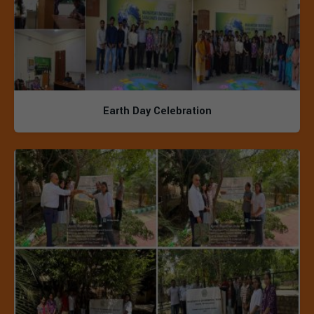
Earth Day Celebration