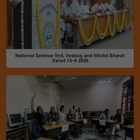
National Seminar Ved, Vedang and Vikshit Bharat
Dated 16-4-2026