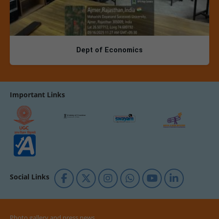
Dept of Economics
Important Links
Social Links
Photo gallery and press news