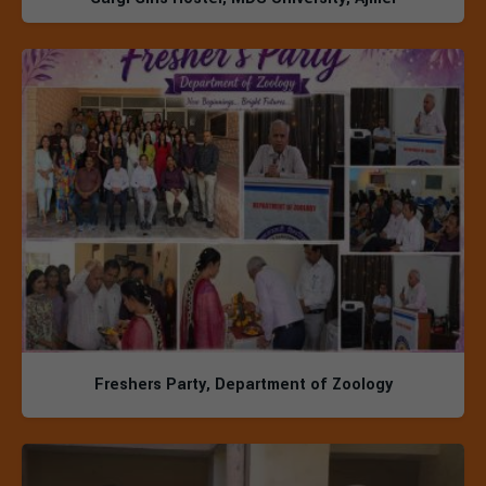
Freshers Party, Department of Zoology