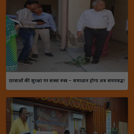
छात्राओं की सुरक्षा पर सख्त रुख — समाधान होगा अब समयबद्ध!