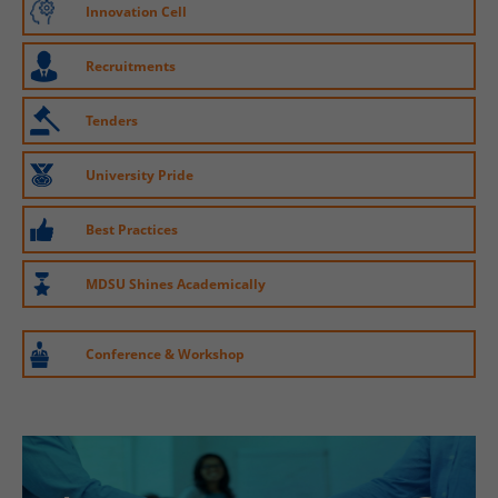
Innovation Cell
Recruitments
Tenders
University Pride
Best Practices
MDSU Shines Academically
Conference & Workshop