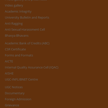
Video gallery
Academic Integrity
University Bulletin and Reports
Anti Ragging
Anti Sexual Harassment Cell
Bhavya Bhavans
Academic Bank of Credits (ABC)
CSR Certificate
Forms and Formats
AICTE
Internal Quality Assurance Cell (IQAC)
AISHE
UGC-INFLIBNET Centre
UGC Notices
Documentary
Foreign Admission
Grievance