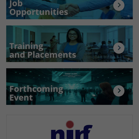
Job
Opportunities
Training
and Placements
Forthcoming
Event