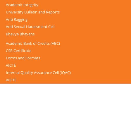
Academic Integrity
University Bulletin and Reports
Anti Ragging
Anti Sexual Harassment Cell
Bhavya Bhavans
Academic Bank of Credits (ABC)
CSR Certificate
Forms and Formats
AICTE
Internal Quality Assurance Cell (IQAC)
AISHE
UGC-INFLIBNET Centre
UGC Notices
Documentary
Foreign Admission
Grievance
Internal Complaint Committee