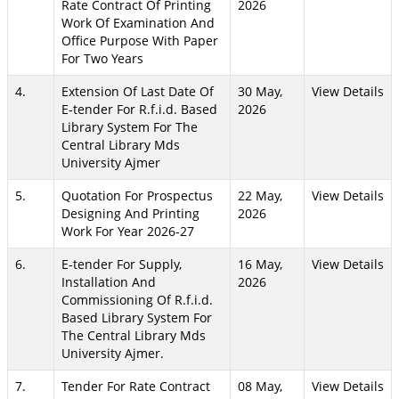
Rate Contract Of Printing
2026
Work Of Examination And
Office Purpose With Paper
For Two Years
4.
Extension Of Last Date Of
30 May,
View Details
E-tender For R.f.i.d. Based
2026
Library System For The
Central Library Mds
University Ajmer
5.
Quotation For Prospectus
22 May,
View Details
Designing And Printing
2026
Work For Year 2026-27
6.
E-tender For Supply,
16 May,
View Details
Installation And
2026
Commissioning Of R.f.i.d.
Based Library System For
The Central Library Mds
University Ajmer.
7.
Tender For Rate Contract
08 May,
View Details