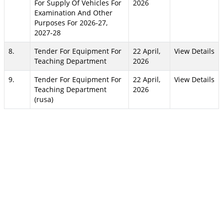
For Supply Of Vehicles For
2026
Examination And Other
Purposes For 2026-27,
2027-28
8.
Tender For Equipment For
22 April,
View Details
Teaching Department
2026
9.
Tender For Equipment For
22 April,
View Details
Teaching Department
2026
(rusa)