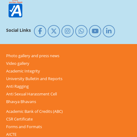
Social Links
Photo gallery and press news
Video gallery
Academic Integrity
University Bulletin and Reports
Anti Ragging
Anti Sexual Harassment Cell
Bhavya Bhavans
Academic Bank of Credits (ABC)
CSR Certificate
Forms and Formats
AICTE