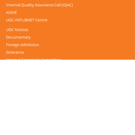
Internal Quality Assurance Cell (IQAC)
AISHE
UGC-INFLIBNET Centre
UGC Notices
Documentary
Foreign Admission
Grievance
Internal Complaint Committee
Mental health and well-being
IPR Guidelines
Guest House
Alumni
NIRF
NSS Cell
Service rules and Roster
Public Self-Disclosure
CUG