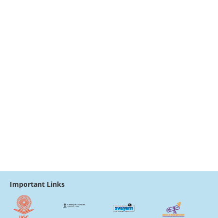
Important Links