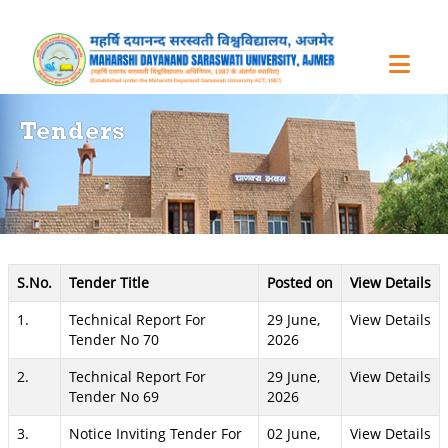
Tenders
S.No.
Tender Title
Posted on
View Details
1.
Technical Report For
29 June,
View Details
Tender No 70
2026
2.
Technical Report For
29 June,
View Details
Tender No 69
2026
3.
Notice Inviting Tender For
02 June,
View Details