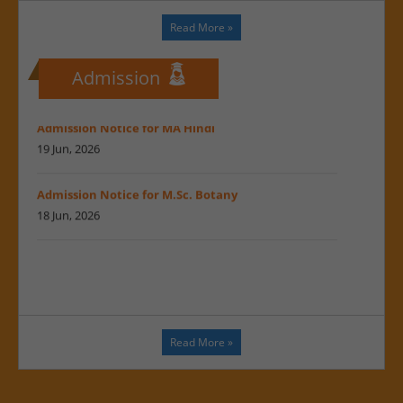
Maharshi Dayanand Saraswati University : Prof.
MDSU in print news...
Suresh
Read More
»
22 Jun, 2026
Regarding UG & PG Admission notification 2026-27
17 Feb, 2026
22 Jun, 2026
Admission
A New Chapter in the Legacy of Melodies
Admission Notice for MA Hindi
17 Feb, 2026
19 Jun, 2026
A new chapter in the heritage of music
Admission Notice for M.Sc. Botany
17 Feb, 2026
18 Jun, 2026
Inauguration of the Music Research Centre and
Musical Instruments Museum
Admission Notice for M.Sc. Mircobiology
17 Feb, 2026
18 Jun, 2026
Inauguration of the Music Research Centre
Public notice regarding Admission
17 Feb, 2026
26 May, 2026
Read More
»
MoU signed between Maharshi Dayanand
Admission open for MBA DS
Saraswati University, Ajmer, and Bikaner
26 May, 2026
University