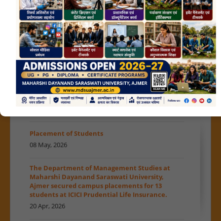
News in print...
01 Jul, 2026
MDSU News in print...
30 Jun, 2026
Read More
»
राजस्थान प्रशासनिक सेवा साक्षात्कार में MDSU का परचम
Achievements
MDSU in news on 29-June-2026
01 Jun, 2026
29 Jun, 2026
Placement of Students
भारतीय ज्ञान परंपरा...
08 May, 2026
27 Jun, 2026
The Department of Management Studies at
MDSU news in print
Maharshi Dayanand Saraswati University,
25 Jun, 2026
Ajmer secured campus placements for 13
students at ICICI Prudential Life Insurance.
Admissions open for the Session 2026-27
20 Apr, 2026
MoU between MDSU and NASSCOM
Date Extension admission notification 2026-27
22 Jun, 2026
A Confluence of Vedic and Modern Education
27 Jun, 2026