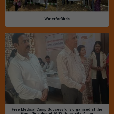
WaterforBirds
Free Medical Camp Successfully organised at the
Gargi Girls Hostel, MDS University, Ajmer