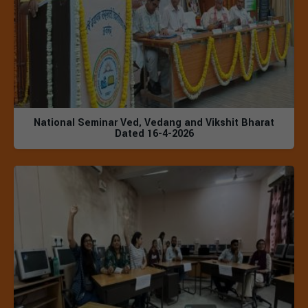
National Seminar Ved, Vedang and Vikshit Bharat
Dated 16-4-2026