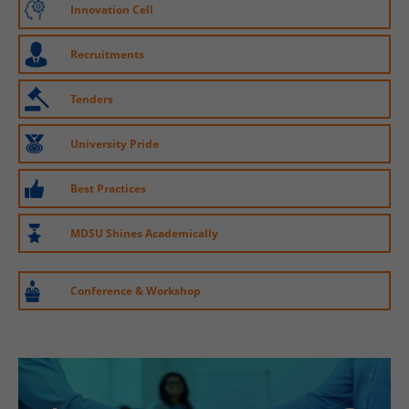
Innovation Cell
Recruitments
Tenders
University Pride
Best Practices
MDSU Shines Academically
Conference & Workshop