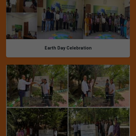
Earth Day Celebration