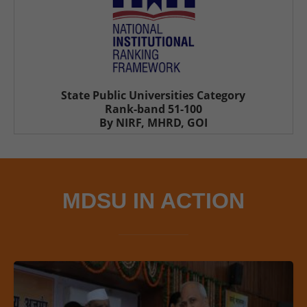
State Public Universities Category
Rank-band 51-100
By NIRF, MHRD, GOI
MDSU IN ACTION