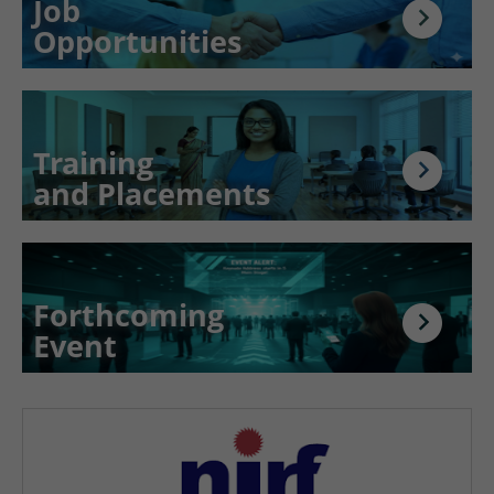
Job
Opportunities
Training
and Placements
Forthcoming
Event