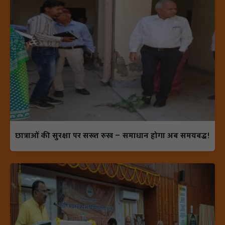
छात्राओं की सुरक्षा पर सख्त रुख — समाधान होगा अब समयबद्ध!