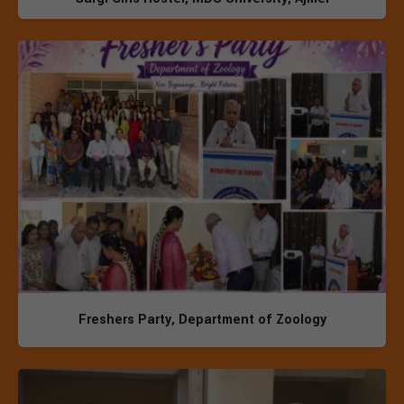
Freshers Party, Department of Zoology