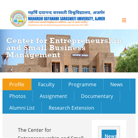
Center for Entrepreneurship
and Small Business
Management
Profile
Faculty
Programme
News
Photos
Assignment
Documentary
Alumni List
Research Extension
The Center for
News