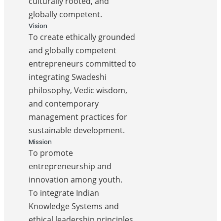
culturally rooted, and
globally competent.
Vision
To create ethically grounded
and globally competent
entrepreneurs committed to
integrating Swadeshi
philosophy, Vedic wisdom,
and contemporary
management practices for
sustainable development.
Mission
To promote
entrepreneurship and
innovation among youth.
To integrate Indian
Knowledge Systems and
ethical leadership principles