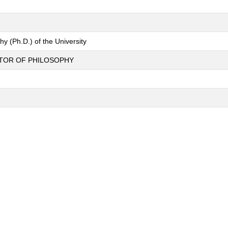
y (Ph.D.) of the University
CTOR OF PHILOSOPHY