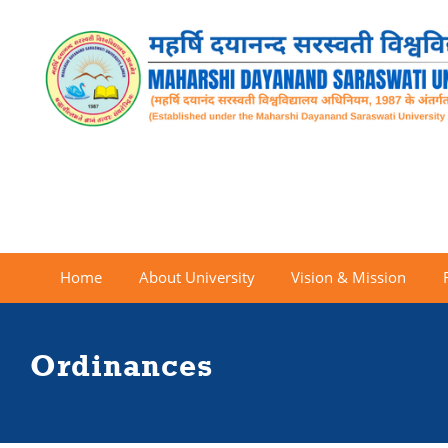
Home
About University
Vision & Mission
Ordinances