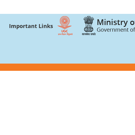
Important Links
Photo gallery and press news
Academic Bank of 
Video gallery
CSR Certificate
Academic Integrity
Forms and Forma
University Bulletin and Reports
AICTE
Anti Ragging
Internal Quality A
Anti Sexual Harassment Cell
AISHE
Bhavya Bhavans
UGC-INFLIBNET C