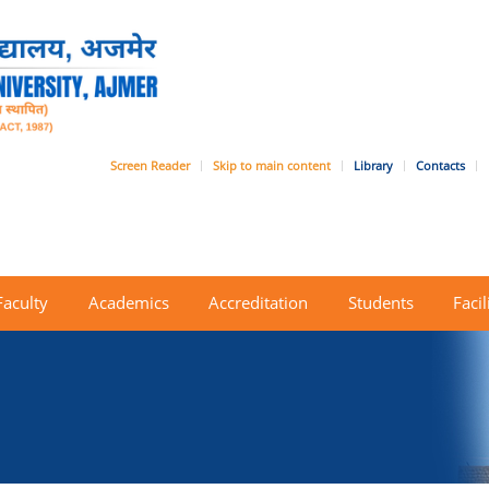
Screen Reader
Skip to main content
Library
Contacts
Faculty
Academics
Accreditation
Students
Facil