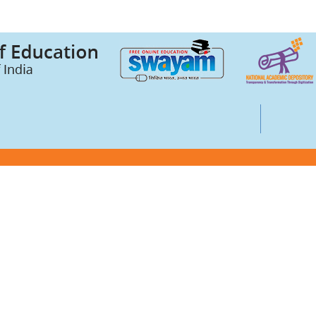
Credits (ABC)
UGC Notices
Documentary
ts
Foreign Admission
Grievance
ssurance Cell (IQAC)
Internal Complaint Committee
Mental health and well-being
entre
IPR Guidelines