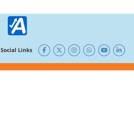
Social Links
Guest House
Alumni
Research - Development
NIRF
RTI
NSS Cell
SC/ST/OBC Cell
Service rules and Roster
Equal opportunity
Public Self-Disclosure
Centre of Excellence/ Shodhpeeth
CUG
National Archives of India