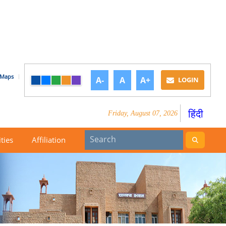
Maps
A-
A
A+
LOGIN
हिंदी
Friday, August 07, 2026
ities
Affiliation