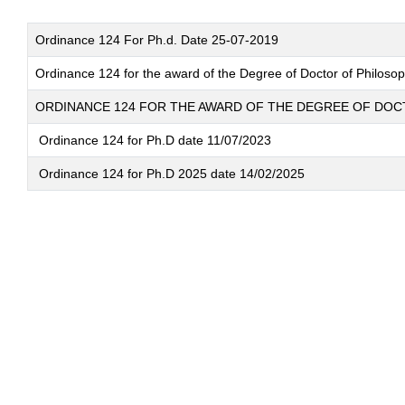
Ordinance 124 For Ph.d. Date 25-07-2019
Ordinance 124 for the award of the Degree of Doctor of Philosoph
ORDINANCE 124 FOR THE AWARD OF THE DEGREE OF DO
Ordinance 124 for Ph.D date 11/07/2023
Ordinance 124 for Ph.D 2025 date 14/02/2025