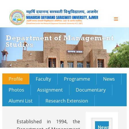
Department of Management
Studies
Profile
Faculty
Programme
News
Photos
Assignment
Documentary
Alumni List
Research Extension
Established in 1994, the
News