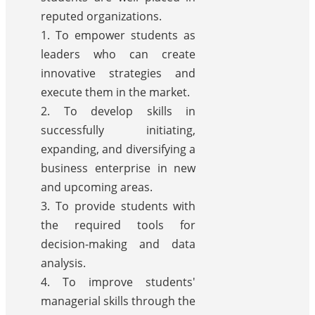
reputed organizations.
1. To empower students as
leaders who can create
innovative strategies and
execute them in the market.
2. To develop skills in
successfully initiating,
expanding, and diversifying a
business enterprise in new
and upcoming areas.
3. To provide students with
the required tools for
decision-making and data
analysis.
4. To improve students'
managerial skills through the