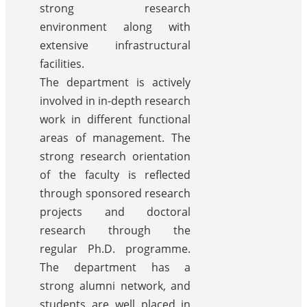
strong research
environment along with
extensive infrastructural
facilities.
The department is actively
involved in in-depth research
work in different functional
areas of management. The
strong research orientation
of the faculty is reflected
through sponsored research
projects and doctoral
research through the
regular Ph.D. programme.
The department has a
strong alumni network, and
students are well placed in