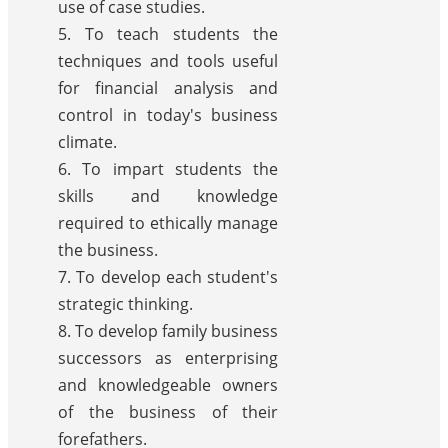
use of case studies.
5. To teach students the
techniques and tools useful
for financial analysis and
control in today's business
climate.
6. To impart students the
skills and knowledge
required to ethically manage
the business.
7. To develop each student's
strategic thinking.
8. To develop family business
successors as enterprising
and knowledgeable owners
of the business of their
forefathers.