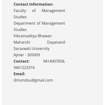
Contact Information:
Faculty of Management
Studies
Department of Management
Studies
Vikramaditya Bhawan
Maharshi Dayanand
Saraswati University
Ajmer - 305009
Contact:
9414007858,
9461223316
Email:
dmsmdsu@gmail.com