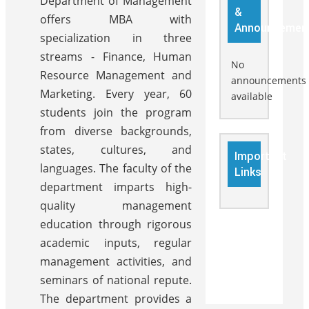
Department of Management
&
offers MBA with
Announcemen
specialization in three
streams - Finance, Human
No
Resource Management and
announcements
Marketing. Every year, 60
available
students join the program
from diverse backgrounds,
states, cultures, and
Important
languages. The faculty of the
Links
department imparts high-
quality management
education through rigorous
academic inputs, regular
management activities, and
seminars of national repute.
The department provides a