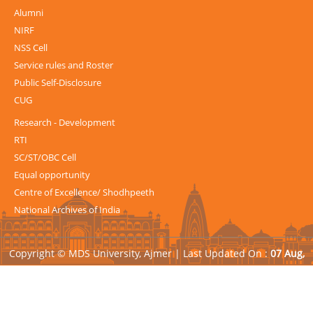
Alumni
NIRF
NSS Cell
Service rules and Roster
Public Self-Disclosure
CUG
Research - Development
RTI
SC/ST/OBC Cell
Equal opportunity
Centre of Excellence/ Shodhpeeth
National Archives of India
Copyright © MDS University, Ajmer |
Last Updated On :
07 Aug,
2026
| Powered by
Avid Web Solutions Pvt. Ltd.