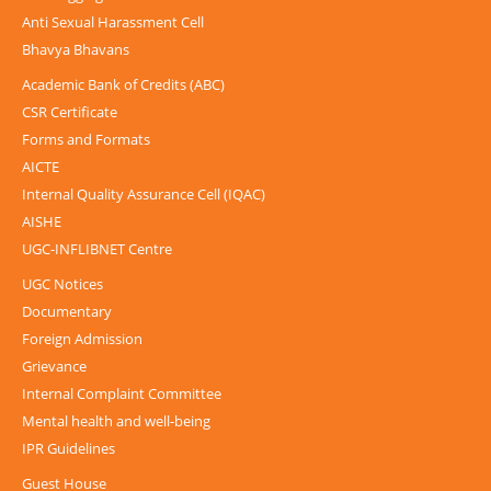
Anti Sexual Harassment Cell
Bhavya Bhavans
Academic Bank of Credits (ABC)
CSR Certificate
Forms and Formats
AICTE
Internal Quality Assurance Cell (IQAC)
AISHE
UGC-INFLIBNET Centre
UGC Notices
Documentary
Foreign Admission
Grievance
Internal Complaint Committee
Mental health and well-being
IPR Guidelines
Guest House