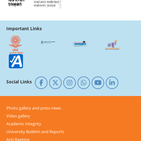
Important Links
Social Links
Photo gallery and press news
Video gallery
Academic Integrity
University Bulletin and Reports
Anti Ragging