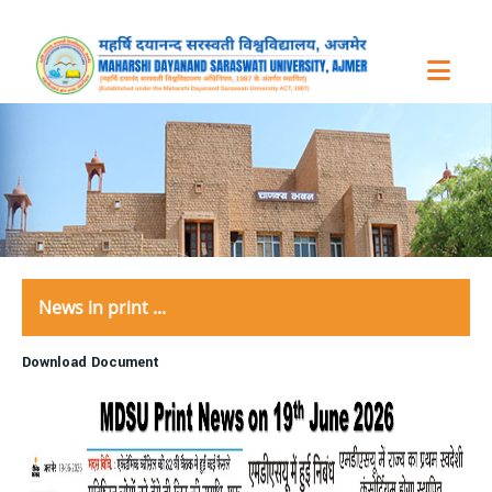
News in print ...
Download Document