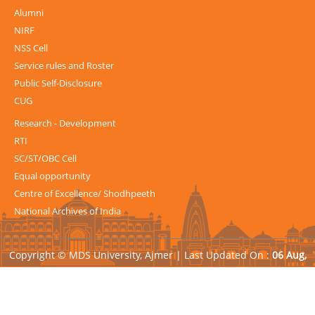
Alumni
NIRF
NSS Cell
Service rules and Roster
Public Self-Disclosure
CUG
Research - Development
RTI
SC/ST/OBC Cell
Equal opportunity
Centre of Excellence/ Shodhpeeth
National Archives of India
Copyright © MDS University, Ajmer |
Last Updated On :
06 Aug,
2026
| Powered by
Avid Web Solutions Pvt. Ltd.