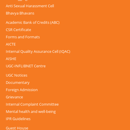
Anti Sexual Harassment Cell
Bhavya Bhavans
Academic Bank of Credits (ABC)
CSR Certificate
Forms and Formats
AICTE
Internal Quality Assurance Cell (IQAC)
AISHE
UGC-INFLIBNET Centre
UGC Notices
Documentary
Foreign Admission
Grievance
Internal Complaint Committee
Mental health and well-being
IPR Guidelines
Guest House