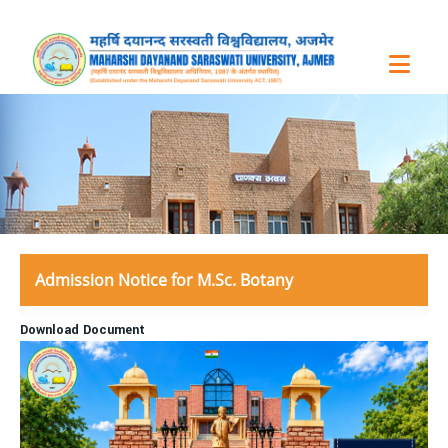
Admission Notice for M.Sc. Botany
Download Document