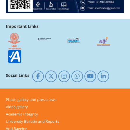
Important Links
Social Links
Photo gallery and press news
Video gallery
Academic Integrity
University Bulletin and Reports
Anti Ragging