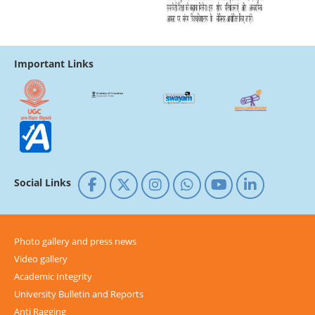
Important Links
Social Links
Photo gallery and press news
Video gallery
Academic Integrity
University Bulletin and Reports
Anti Ragging