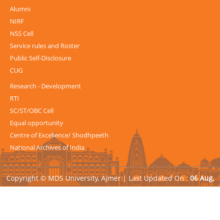
Alumni
NIRF
NSS Cell
Service rules and Roster
Public Self-Disclosure
CUG
Research - Development
RTI
SC/ST/OBC Cell
Equal opportunity
Centre of Excellence/ Shodhpeeth
National Archives of India
Copyright © MDS University, Ajmer |
Last Updated On :
06 Aug,
2026
| Powered by
Avid Web Solutions Pvt. Ltd.