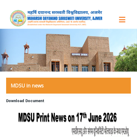
MDSU in news
Download Document