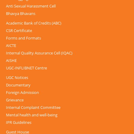
Anti Sexual Harassment Cell
Bhavya Bhavans
Academic Bank of Credits (ABC)
CSR Certificate
Forms and Formats
AICTE
Internal Quality Assurance Cell (IQAC)
AISHE
UGC-INFLIBNET Centre
UGC Notices
Documentary
Foreign Admission
Grievance
Internal Complaint Committee
Mental health and well-being
IPR Guidelines
Guest House