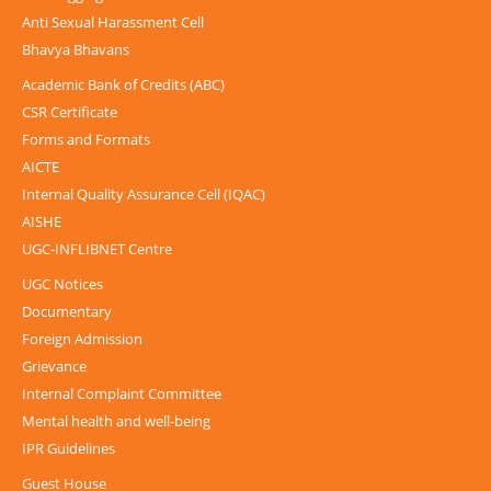
Anti Sexual Harassment Cell
Bhavya Bhavans
Academic Bank of Credits (ABC)
CSR Certificate
Forms and Formats
AICTE
Internal Quality Assurance Cell (IQAC)
AISHE
UGC-INFLIBNET Centre
UGC Notices
Documentary
Foreign Admission
Grievance
Internal Complaint Committee
Mental health and well-being
IPR Guidelines
Guest House