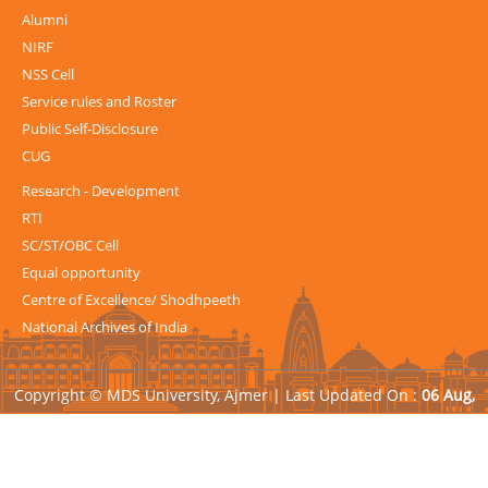
Alumni
NIRF
NSS Cell
Service rules and Roster
Public Self-Disclosure
CUG
Research - Development
RTI
SC/ST/OBC Cell
Equal opportunity
Centre of Excellence/ Shodhpeeth
National Archives of India
Copyright © MDS University, Ajmer |
Last Updated On :
06 Aug,
2026
| Powered by
Avid Web Solutions Pvt. Ltd.