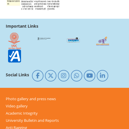
Important Links
Social Links
Photo gallery and press news
Video gallery
Academic Integrity
University Bulletin and Reports
Anti Ragging