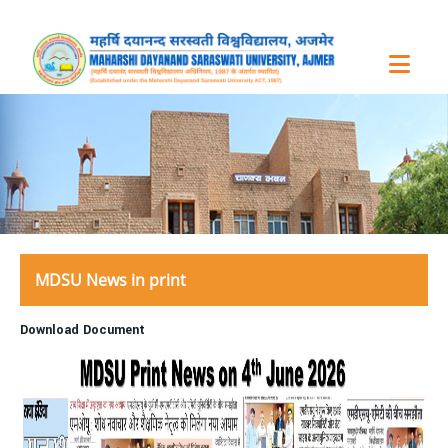
MDSU News in print
Download Document