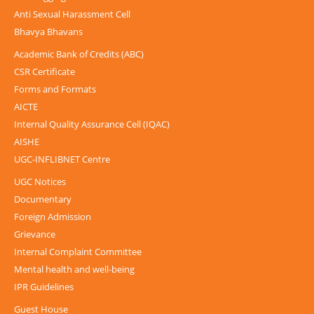
Anti Sexual Harassment Cell
Bhavya Bhavans
Academic Bank of Credits (ABC)
CSR Certificate
Forms and Formats
AICTE
Internal Quality Assurance Cell (IQAC)
AISHE
UGC-INFLIBNET Centre
UGC Notices
Documentary
Foreign Admission
Grievance
Internal Complaint Committee
Mental health and well-being
IPR Guidelines
Guest House