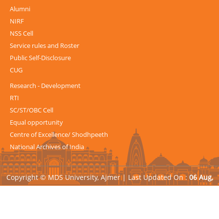
Alumni
NIRF
NSS Cell
Service rules and Roster
Public Self-Disclosure
CUG
Research - Development
RTI
SC/ST/OBC Cell
Equal opportunity
Centre of Excellence/ Shodhpeeth
National Archives of India
Copyright © MDS University, Ajmer |
Last Updated On :
06 Aug,
2026
| Powered by
Avid Web Solutions Pvt. Ltd.