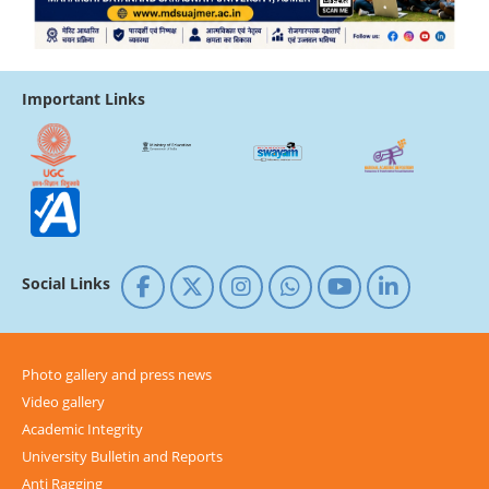
Important Links
Social Links
Photo gallery and press news
Video gallery
Academic Integrity
University Bulletin and Reports
Anti Ragging