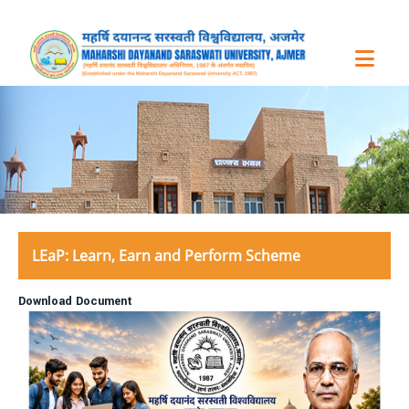
LEaP: Learn, Earn and Perform Scheme
Download Document