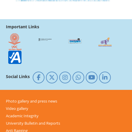
Important Links
Social Links
Photo gallery and press news
Video gallery
Academic Integrity
University Bulletin and Reports
Anti Ragging