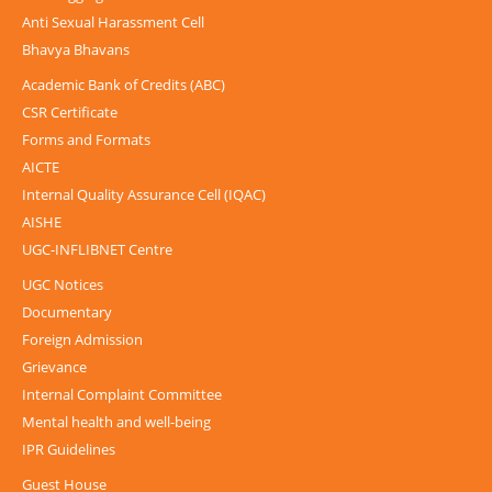
Anti Sexual Harassment Cell
Bhavya Bhavans
Academic Bank of Credits (ABC)
CSR Certificate
Forms and Formats
AICTE
Internal Quality Assurance Cell (IQAC)
AISHE
UGC-INFLIBNET Centre
UGC Notices
Documentary
Foreign Admission
Grievance
Internal Complaint Committee
Mental health and well-being
IPR Guidelines
Guest House