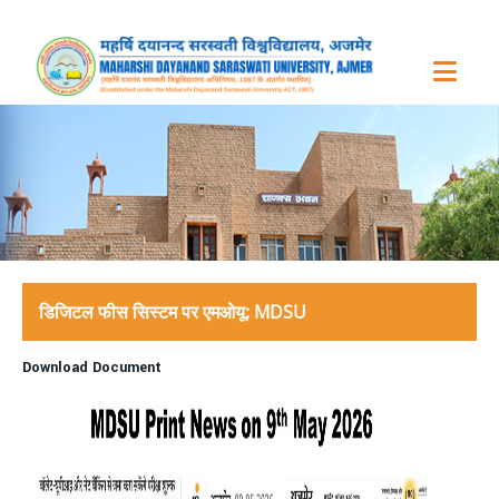
डिजिटल फीस सिस्टम पर एमओयू: MDSU
Download Document