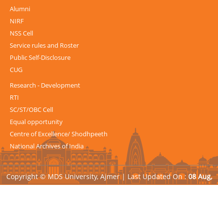
Alumni
NIRF
NSS Cell
Service rules and Roster
Public Self-Disclosure
CUG
Research - Development
RTI
SC/ST/OBC Cell
Equal opportunity
Centre of Excellence/ Shodhpeeth
National Archives of India
Copyright © MDS University, Ajmer |
Last Updated On :
08 Aug,
2026
| Powered by
Avid Web Solutions Pvt. Ltd.