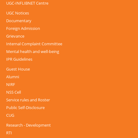
UGC-INFLIBNET Centre
UGC Notices
Documentary
Foreign Admission
Grievance
Internal Complaint Committee
Mental health and well-being
IPR Guidelines
Guest House
Alumni
NIRF
NSS Cell
Service rules and Roster
Public Self-Disclosure
CUG
Research - Development
RTI