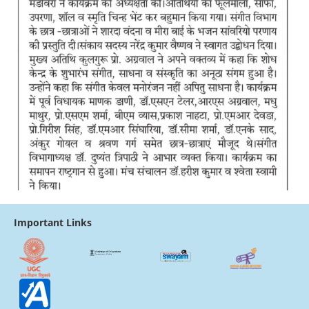
Important Links