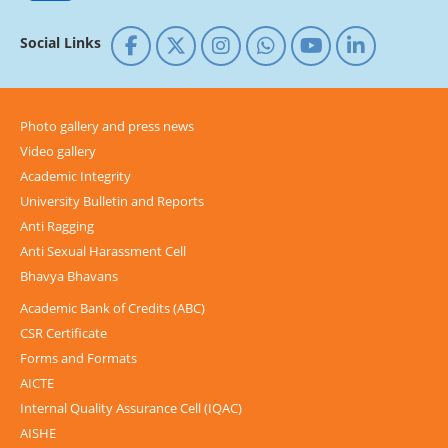
Social Links
Photo gallery and press news
Video gallery
Academic Integrity
University Bulletin and Reports
Anti Ragging
Anti Sexual Harassment Cell
Bhavya Bhavans
Academic Bank of Credits (ABC)
CSR Certificate
Forms and Formats
AICTE
Internal Quality Assurance Cell (IQAC)
AISHE