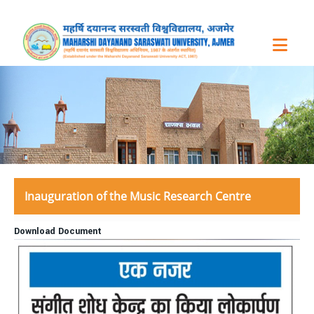
Inauguration of the Music Research Centre
Download Document