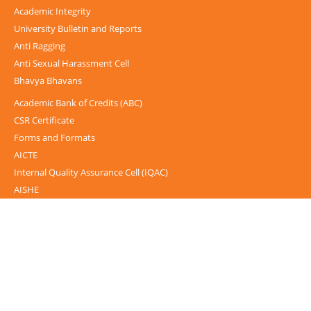
Academic Integrity
University Bulletin and Reports
Anti Ragging
Anti Sexual Harassment Cell
Bhavya Bhavans
Academic Bank of Credits (ABC)
CSR Certificate
Forms and Formats
AICTE
Internal Quality Assurance Cell (IQAC)
AISHE
UGC-INFLIBNET Centre
UGC Notices
Documentary
Foreign Admission
Grievance
Internal Complaint Committee