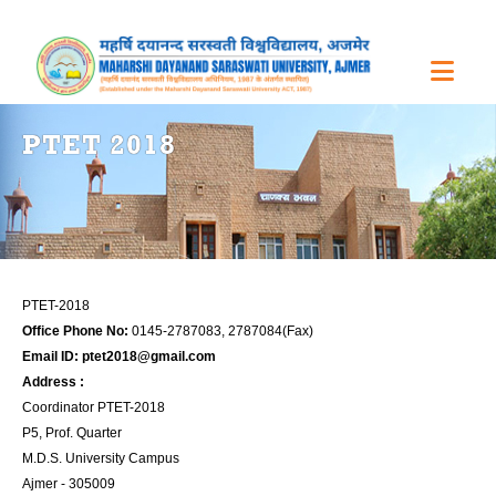
PTET 2018
PTET-2018
Office Phone No:
0145-2787083, 2787084(Fax)
Email ID:
ptet2018@gmail.com
Address :
Coordinator PTET-2018
P5, Prof. Quarter
M.D.S. University Campus
Ajmer - 305009