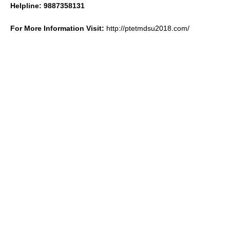
Helpline: 9887358131
For More Information Visit:
http://ptetmdsu2018.com/