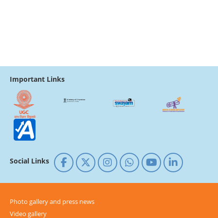
Important Links
Social Links
Photo gallery and press news
Video gallery