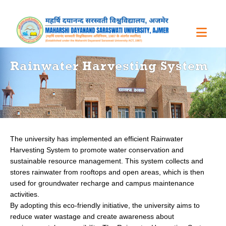
Rainwater Harvesting System
The university has implemented an efficient Rainwater
Harvesting System to promote water conservation and
sustainable resource management. This system collects and
stores rainwater from rooftops and open areas, which is then
used for groundwater recharge and campus maintenance
activities.
By adopting this eco-friendly initiative, the university aims to
reduce water wastage and create awareness about