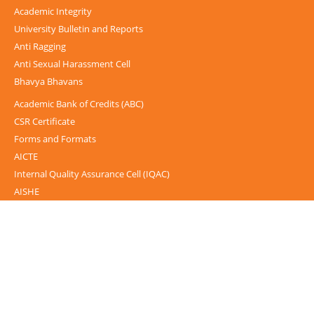
Academic Integrity
University Bulletin and Reports
Anti Ragging
Anti Sexual Harassment Cell
Bhavya Bhavans
Academic Bank of Credits (ABC)
CSR Certificate
Forms and Formats
AICTE
Internal Quality Assurance Cell (IQAC)
AISHE
UGC-INFLIBNET Centre
UGC Notices
Documentary
Foreign Admission
Grievance
Internal Complaint Committee