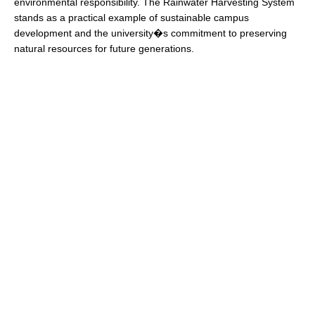
environmental responsibility. The Rainwater Harvesting System
stands as a practical example of sustainable campus
development and the university�s commitment to preserving
natural resources for future generations.