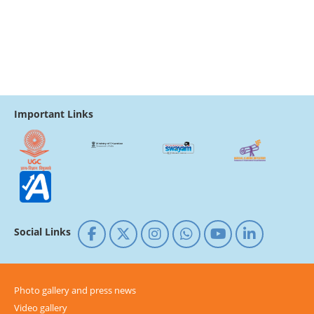
Important Links
Social Links
Photo gallery and press news
Video gallery