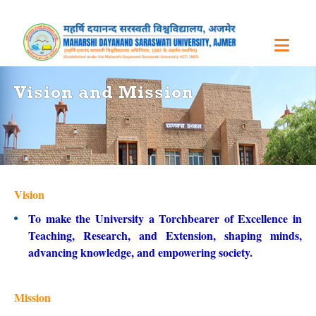
Vision and Mission
Vision
To make the University a Torchbearer of Excellence in
Teaching, Research, and Extension, shaping minds,
advancing knowledge, and empowering society.
Mission