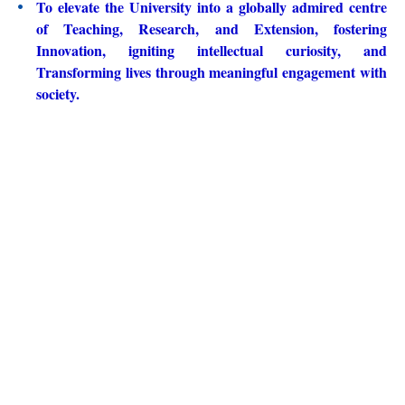
To elevate the University into a globally admired centre
of Teaching, Research, and Extension, fostering
Innovation, igniting intellectual curiosity, and
Transforming lives through meaningful engagement with
society.