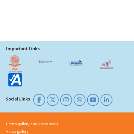
Important Links
Social Links
Photo gallery and press news
Video gallery