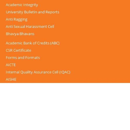
Academic Integrity
University Bulletin and Reports
Anti Ragging
Anti Sexual Harassment Cell
Bhavya Bhavans
Academic Bank of Credits (ABC)
CSR Certificate
Forms and Formats
AICTE
Internal Quality Assurance Cell (IQAC)
AISHE
UGC-INFLIBNET Centre
UGC Notices
Documentary
Foreign Admission
Grievance
Internal Complaint Committee