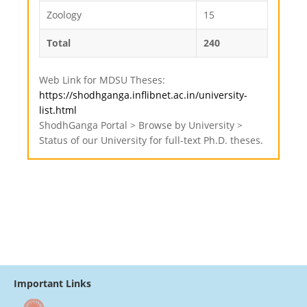
Zoology
15
Total
240
Web Link for MDSU Theses:
https://shodhganga.inflibnet.ac.in/university-
list.html
ShodhGanga Portal > Browse by University >
Status of our University for full-text Ph.D. theses.
Important Links