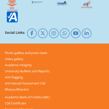
Social Links
Photo gallery and press news
Video gallery
Academic Integrity
University Bulletin and Reports
Anti Ragging
Anti Sexual Harassment Cell
Bhavya Bhavans
Academic Bank of Credits (ABC)
CSR Certificate