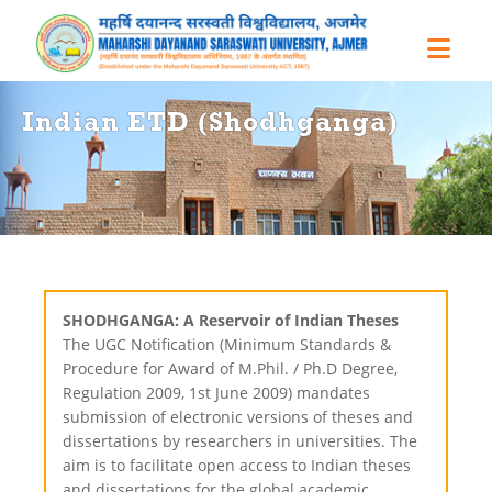
Indian ETD (Shodhganga)
SHODHGANGA: A Reservoir of Indian Theses
The UGC Notification (Minimum Standards &
Procedure for Award of M.Phil. / Ph.D Degree,
Regulation 2009, 1st June 2009) mandates
submission of electronic versions of theses and
dissertations by researchers in universities. The
aim is to facilitate open access to Indian theses
and dissertations for the global academic