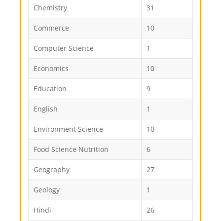
Chemistry
31
Commerce
10
Computer Science
1
Economics
10
Education
9
English
1
Environment Science
10
Food Science Nutrition
6
Geography
27
Geology
1
Hindi
26