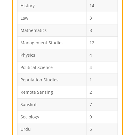
History
14
Law
3
Mathematics
8
Management Studies
12
Physics
4
Political Science
4
Population Studies
1
Remote Sensing
2
Sanskrit
7
Sociology
9
Urdu
5