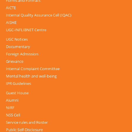
Forms and Formats
AICTE
Internal Quality Assurance Cell (IQAC)
AISHE
UGC-INFLIBNET Centre
UGC Notices
Documentary
Foreign Admission
Grievance
Internal Complaint Committee
Mental health and well-being
IPR Guidelines
Guest House
Alumni
NIRF
NSS Cell
Service rules and Roster
Public Self-Disclosure