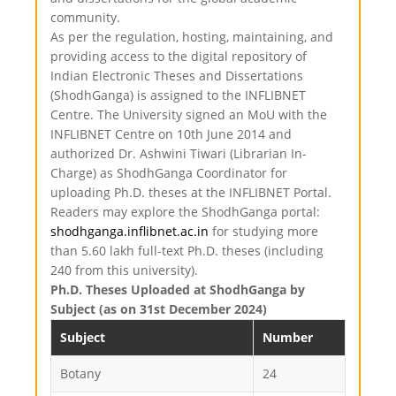
community.
As per the regulation, hosting, maintaining, and
providing access to the digital repository of
Indian Electronic Theses and Dissertations
(ShodhGanga) is assigned to the INFLIBNET
Centre. The University signed an MoU with the
INFLIBNET Centre on 10th June 2014 and
authorized Dr. Ashwini Tiwari (Librarian In-
Charge) as ShodhGanga Coordinator for
uploading Ph.D. theses at the INFLIBNET Portal.
Readers may explore the ShodhGanga portal:
shodhganga.inflibnet.ac.in
for studying more
than 5.60 lakh full-text Ph.D. theses (including
240 from this university).
Ph.D. Theses Uploaded at ShodhGanga by
Subject (as on 31st December 2024)
Subject
Number
Botany
24