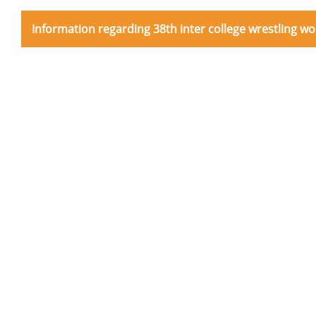
Information regarding 38th inter college wrestling