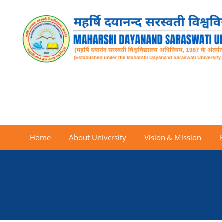
Home
About University
Vision & Mission