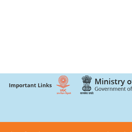
Important Links