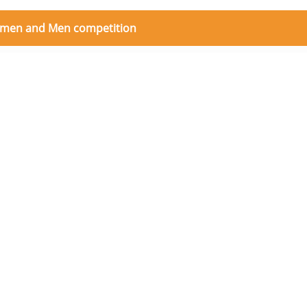
 women and Men competition