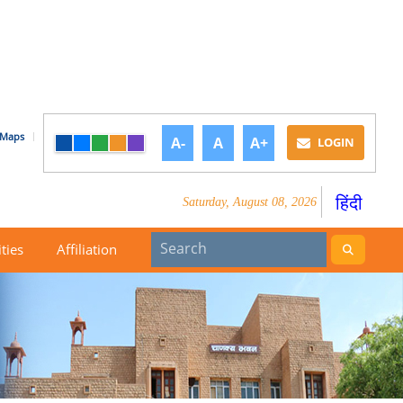
Maps
A-
A
A+
LOGIN
हिंदी
Saturday, August 08, 2026
ities
Affiliation