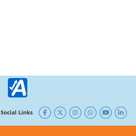
Social Links