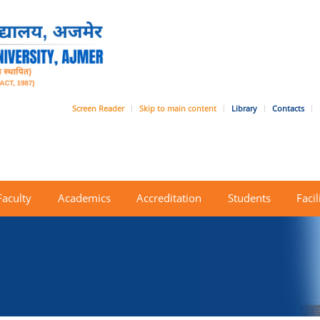
Screen Reader
Skip to main content
Library
Contacts
Faculty
Academics
Accreditation
Students
Facil